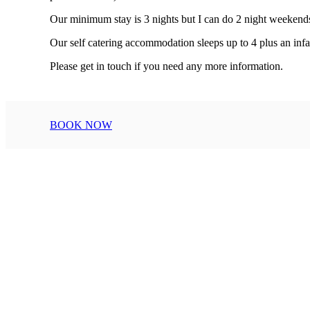
Our minimum stay is 3 nights but I can do 2 night weekends a
Our self catering accommodation sleeps up to 4 plus an in
Please get in touch if you need any 
BOOK NOW