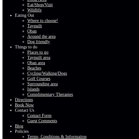
Eat/Shop/Visit
Wildlife
Eating Out
Where to choose!
Taynuilt
Oban
Around the area
Dog friendly
Things to do
Places to go
Taynuilt area
Oban area
Beaches
Cycling/Walking/Dogs
Golf Courses
Surrounding area
Islands
Complimentary Therapies
Directions
Book Now
Contact Us
Contact Form
Guest Comments
Blog
Policies
Terms, Conditions & Information