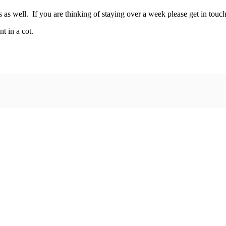
s well. If you are thinking of staying over a week please get in touch 
fant in a cot.
more information.