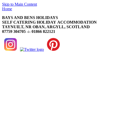
Skip to Main Content
Home
BAYS AND BENS HOLIDAYS
SELF CATERING HOLIDAY ACCOMMODATION
TAYNUILT, NR OBAN, ARGYLL, SCOTLAND
07759 304705 -:- 01866 822121