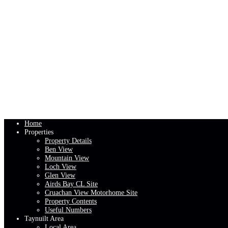
Home
Properties
Property Details
Ben View
Mountain View
Loch View
Glen View
Airds Bay CL Site
Cruachan View Motorhome Site
Property Contents
Useful Numbers
Taynuilt Area
Local Area