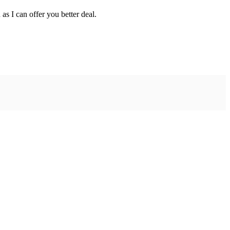
as I can offer you better deal.