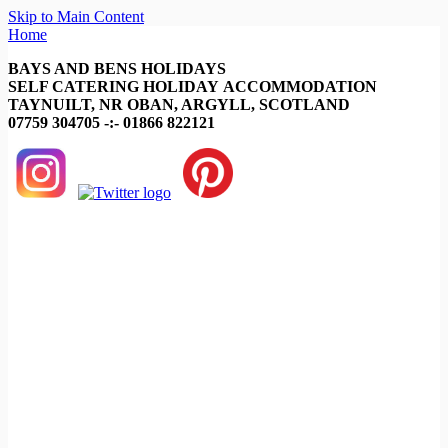
Skip to Main Content
Home
BAYS AND BENS HOLIDAYS
SELF CATERING HOLIDAY ACCOMMODATION
TAYNUILT, NR OBAN, ARGYLL, SCOTLAND
07759 304705 -:- 01866 822121