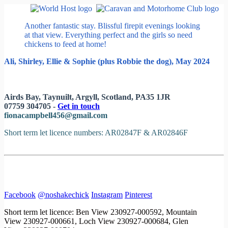
Another fantastic stay. Blissful firepit evenings looking
at that view. Everything perfect and the girls so need
chickens to feed at home!
Ali, Shirley, Ellie & Sophie (plus Robbie the dog), May 2024
Airds Bay, Taynuilt, Argyll, Scotland, PA35 1JR
07759 304705 -
Get in touch
fionacampbell456@gmail.com
Short term let licence numbers: AR02847F & AR02846F
Facebook
@noshakechick
Instagram
Pinterest
Short term let licence: Ben View 230927-000592, Mountain
View 230927-000661, Loch View 230927-000684, Glen