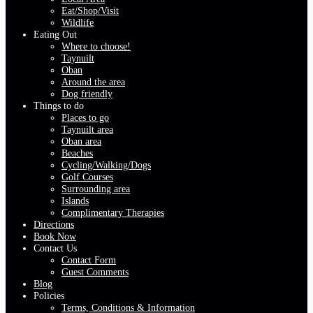
Eat/Shop/Visit
Wildlife
Eating Out
Where to choose!
Taynuilt
Oban
Around the area
Dog friendly
Things to do
Places to go
Taynuilt area
Oban area
Beaches
Cycling/Walking/Dogs
Golf Courses
Surrounding area
Islands
Complimentary Therapies
Directions
Book Now
Contact Us
Contact Form
Guest Comments
Blog
Policies
Terms, Conditions & Information