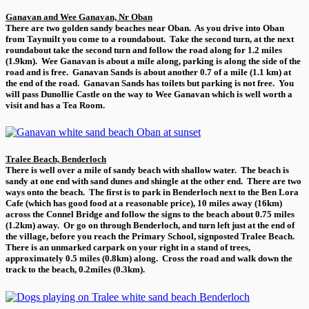
Ganavan and Wee Ganavan, Nr Oban
There are two golden sandy beaches near Oban. As you drive into Oban
from Taynuilt you come to a roundabout. Take the second turn, at the next
roundabout take the second turn and follow the road along for 1.2 miles
(1.9km). Wee Ganavan is about a mile along, parking is along the side of the
road and is free. Ganavan Sands is about another 0.7 of a mile (1.1 km) at
the end of the road. Ganavan Sands has toilets but parking is not free. You
will pass Dunollie Castle on the way to Wee Ganavan which is well worth a
visit and has a Tea Room.
Tralee Beach, Benderloch
There is well over a mile of sandy beach with shallow water. The beach is
sandy at one end with sand dunes and shingle at the other end. There are two
ways onto the beach. The first is to park in Benderloch next to the Ben Lora
Cafe (which has good food at a reasonable price), 10 miles away (16km)
across the Connel Bridge and follow the signs to the beach about 0.75 miles
(1.2km) away. Or go on through Benderloch, and turn left just at the end of
the village, before you reach the Primary School, signposted Tralee Beach.
There is an unmarked carpark on your right in a stand of trees,
approximately 0.5 miles (0.8km) along. Cross the road and walk down the
track to the beach, 0.2miles (0.3km).