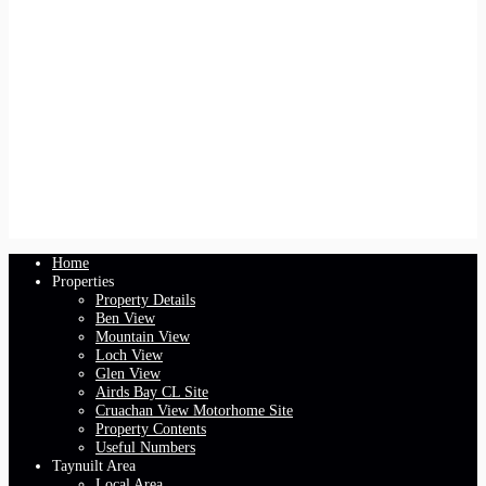
Home
Properties
Property Details
Ben View
Mountain View
Loch View
Glen View
Airds Bay CL Site
Cruachan View Motorhome Site
Property Contents
Useful Numbers
Taynuilt Area
Local Area