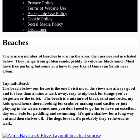
Privacy Policy
Terms of Website Use
Acceptable Use Policy
Cookie Policy
Social Media Policy
Disclaimer
Beaches
There are a number of beaches to visit in the area, the ones nearest are listed
below. They range from golden sands, pebbly to volcanic black sand. Most
have free parking but some you have to pay like at Ganavan Sands near
Oban.
Taynuilt Beach
The beach below our house is the one I visit most, the views are always good
and it's less than a minute walk away, easy to nip back for things you've
forgotten or the toilet. The beach is a mixture of black sand and rocks, my
kids spend hours there, looking for crabs or making sand castles or just
playing in the water, sometimes you don't need to go far to have an excellent
day out. Safe for paddling and swimming. It's quite shallow for a long way
out and then shelves off. The dogs love it, it's probably they're favourite
walk.