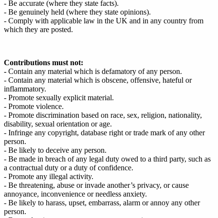
- Be accurate (where they state facts).
- Be genuinely held (where they state opinions).
- Comply with applicable law in the UK and in any country from
which they are posted.
Contributions must not:
-
Contain any material which is defamatory of any person.
- Contain any material which is obscene, offensive, hateful or
inflammatory.
- Promote sexually explicit material.
- Promote violence.
- Promote discrimination based on race, sex, religion, nationality,
disability, sexual orientation or age.
- Infringe any copyright, database right or trade mark of any other
person.
- Be likely to deceive any person.
- Be made in breach of any legal duty owed to a third party, such as
a contractual duty or a duty of confidence.
- Promote any illegal activity.
- Be threatening, abuse or invade another’s privacy, or cause
annoyance, inconvenience or needless anxiety.
- Be likely to harass, upset, embarrass, alarm or annoy any other
person.