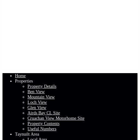
Home
Properties
Property Details
Ben View
Mountain View
Loch View
Glen View
Airds Bay CL Site
Cruachan View Motorhome Site
Property Contents
Useful Numbers
Taynuilt Area
Local Area