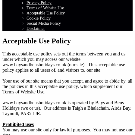
Privacy Policy
Terms of Website Use
Acceptable Use Policy
Cookie Policy
Social Media Policy
Disclaimer
Acceptable Use Policy
This acceptable use policy sets out the terms between you and us
under which you may access our website
www.baysandbensholidays.co.uk (our site). This acceptable use
policy applies to all users of, and visitors to, our site.
Your use of our site means that you accept, and agree to abide by, all
the policies in this acceptable use policy, which supplement our
Terms of Website Use.
www.baysandbensholidays.co.uk is operated by Bays and Bens
Holidays (we or us). Our address is Taigh a Bhalachain, Airds Bay,
Taynuilt, PA35 1JR.
Prohibited uses
You may use our site only for lawful purposes. You may not use our