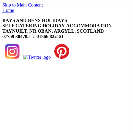
Skip to Main Content
Home
BAYS AND BENS HOLIDAYS
SELF CATERING HOLIDAY ACCOMMODATION
TAYNUILT, NR OBAN, ARGYLL, SCOTLAND
07759 304705 -:- 01866 822121