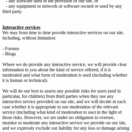
- any software used in the provision of our site, or
- any equipment or network or software owned or used by any
third party.
Interactive services
We may from time to time provide interactive services on our site,
including, without limitation:
- Forums
- Blogs
Where we do provide any interactive service, we will provide clear
information to you about the kind of service offered, if it is
moderated and what form of moderation is used (including whether
it is human or technical).
We will do our best to assess any possible risks for users (and in
particular, for children) from third parties when they use any
interactive service provided on our site, and we will decide in each
case whether it is appropriate to use moderation of the relevant
service (including what kind of moderation to use) in the light of
those risks. However, we are under no obligation to oversee,
monitor or moderate any interactive service we provide on our site,
and we expressly exclude our liability for any loss or damage arising