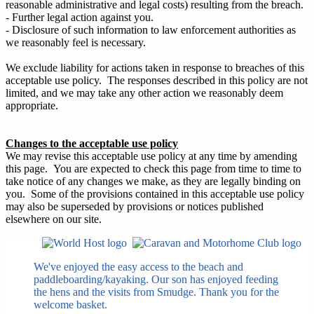
reasonable administrative and legal costs) resulting from the breach.
- Further legal action against you.
- Disclosure of such information to law enforcement authorities as
we reasonably feel is necessary.
We exclude liability for actions taken in response to breaches of this
acceptable use policy. The responses described in this policy are not
limited, and we may take any other action we reasonably deem
appropriate.
Changes to the acceptable use policy
We may revise this acceptable use policy at any time by amending
this page. You are expected to check this page from time to time to
take notice of any changes we make, as they are legally binding on
you. Some of the provisions contained in this acceptable use policy
may also be superseded by provisions or notices published
elsewhere on our site.
We've enjoyed the easy access to the beach and
paddleboarding/kayaking. Our son has enjoyed feeding
the hens and the visits from Smudge. Thank you for the
welcome basket.