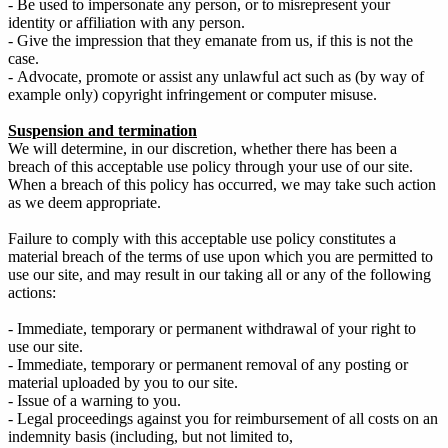
- Be used to impersonate any person, or to misrepresent your
identity or affiliation with any person.
- Give the impression that they emanate from us, if this is not the
case.
- Advocate, promote or assist any unlawful act such as (by way of
example only) copyright infringement or computer misuse.
Suspension and termination
We will determine, in our discretion, whether there has been a
breach of this acceptable use policy through your use of our site.
When a breach of this policy has occurred, we may take such action
as we deem appropriate.
Failure to comply with this acceptable use policy constitutes a
material breach of the terms of use upon which you are permitted to
use our site, and may result in our taking all or any of the following
actions:
- Immediate, temporary or permanent withdrawal of your right to
use our site.
- Immediate, temporary or permanent removal of any posting or
material uploaded by you to our site.
- Issue of a warning to you.
- Legal proceedings against you for reimbursement of all costs on an
indemnity basis (including, but not limited to,