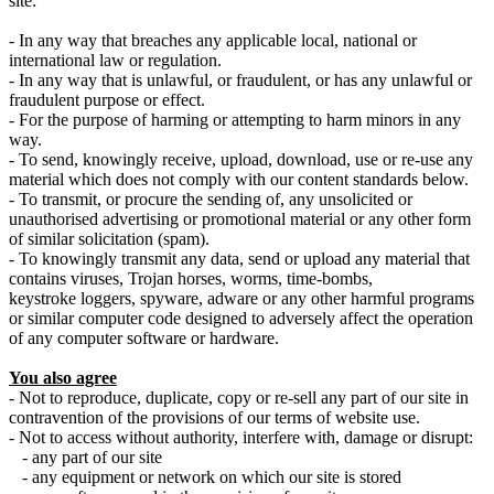
site:
- In any way that breaches any applicable local, national or
international law or regulation.
- In any way that is unlawful, or fraudulent, or has any unlawful or
fraudulent purpose or effect.
- For the purpose of harming or attempting to harm minors in any
way.
- To send, knowingly receive, upload, download, use or re-use any
material which does not comply with our content standards below.
- To transmit, or procure the sending of, any unsolicited or
unauthorised advertising or promotional material or any other form
of similar solicitation (spam).
- To knowingly transmit any data, send or upload any material that
contains viruses, Trojan horses, worms, time-bombs,
keystroke loggers, spyware, adware or any other harmful programs
or similar computer code designed to adversely affect the operation
of any computer software or hardware.
You also agree
- Not to reproduce, duplicate, copy or re-sell any part of our site in
contravention of the provisions of our terms of website use.
- Not to access without authority, interfere with, damage or disrupt:
- any part of our site
- any equipment or network on which our site is stored