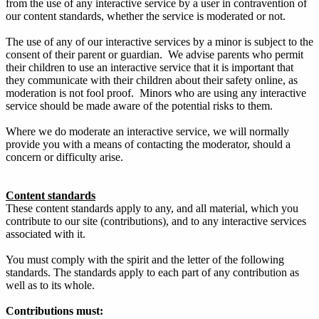
from the use of any interactive service by a user in contravention of
our content standards, whether the service is moderated or not.
The use of any of our interactive services by a minor is subject to the
consent of their parent or guardian. We advise parents who permit
their children to use an interactive service that it is important that
they communicate with their children about their safety online, as
moderation is not fool proof. Minors who are using any interactive
service should be made aware of the potential risks to them.
Where we do moderate an interactive service, we will normally
provide you with a means of contacting the moderator, should a
concern or difficulty arise.
Content standards
These content standards apply to any, and all material, which you
contribute to our site (contributions), and to any interactive services
associated with it.
You must comply with the spirit and the letter of the following
standards. The standards apply to each part of any contribution as
well as to its whole.
Contributions must: