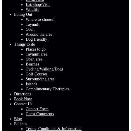
Eat/Shop/Visit
Wildlife
Eating Out
Where to choose!
Taynuilt
Oban
Around the area
Dog friendly
Things to do
Places to go
Taynuilt area
Oban area
Beaches
Cycling/Walking/Dogs
Golf Courses
Surrounding area
Islands
Complimentary Therapies
Directions
Book Now
Contact Us
Contact Form
Guest Comments
Blog
Policies
Terms, Conditions & Information