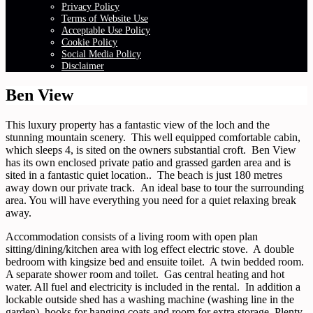
Privacy Policy
Terms of Website Use
Acceptable Use Policy
Cookie Policy
Social Media Policy
Disclaimer
Ben View
This luxury property has a fantastic view of the loch and the
stunning mountain scenery. This well equipped comfortable cabin,
which sleeps 4, is sited on the owners substantial croft. Ben View
has its own enclosed private patio and grassed garden area and is
sited in a fantastic quiet location.. The beach is just 180 metres
away down our private track. An ideal base to tour the surrounding
area. You will have everything you need for a quiet relaxing break
away.
Accommodation consists of a living room with open plan
sitting/dining/kitchen area with log effect electric stove. A double
bedroom with kingsize bed and ensuite toilet. A twin bedded room.
A separate shower room and toilet. Gas central heating and hot
water. All fuel and electricity is included in the rental. In addition a
lockable outside shed has a washing machine (washing line in the
garden), hooks for hanging coats and room for extra storage. Plenty