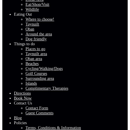
Eat/Shop/Visit
Wildlife
Eating Out
Where to choose!
Taynuilt
Oban
Around the area
Dog friendly
Things to do
Places to go
Taynuilt area
Oban area
Beaches
Cycling/Walking/Dogs
Golf Courses
Surrounding area
Islands
Complimentary Therapies
Directions
Book Now
Contact Us
Contact Form
Guest Comments
Blog
Policies
Terms, Conditions & Information