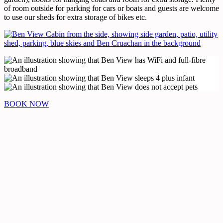
of room outside for parking for cars or boats and guests are welcome
to use our sheds for extra storage of bikes etc.
BOOK NOW