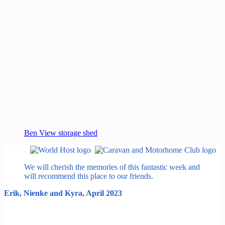
Ben View storage shed
We will cherish the memories of this fantastic week and
will recommend this place to our friends.
Erik, Nienke and Kyra, April 2023