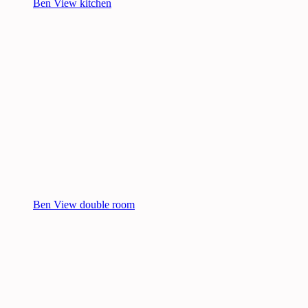
Ben View kitchen
Ben View double room