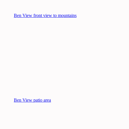
Ben View front view to mountains
Ben View patio area