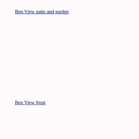
Ben View patio and garden
Ben View front