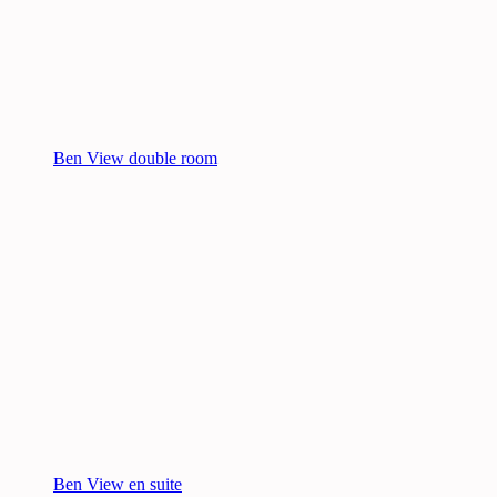
Ben View double room
Ben View en suite