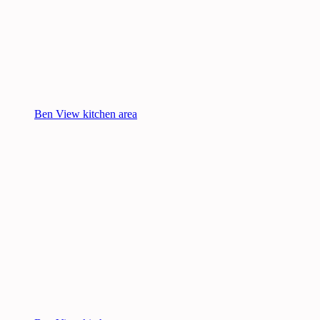
Ben View kitchen area