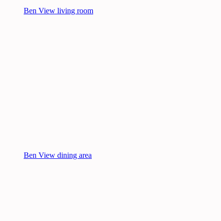
Ben View living room
Ben View dining area