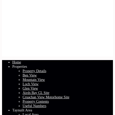
Home
Properties
Property Details
Ben View
Mountain View
Loch View
Glen View
Airds Bay CL Site
Cruachan View Motorhome Site
Property Contents
Useful Numbers
Taynuilt Area
Local Area