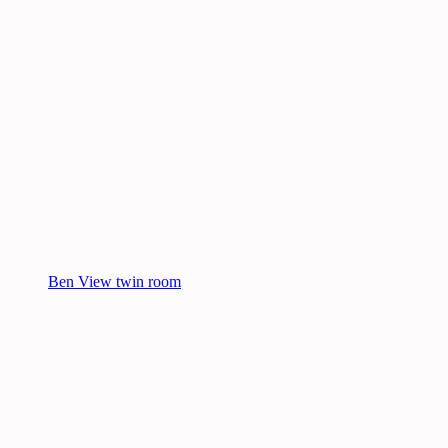
Ben View twin room