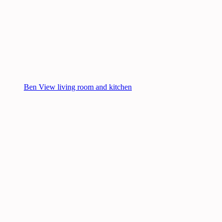
Ben View living room and kitchen