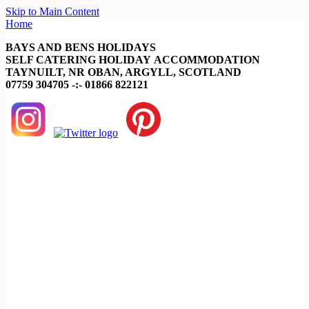
Skip to Main Content
Home
BAYS AND BENS HOLIDAYS
SELF CATERING HOLIDAY ACCOMMODATION
TAYNUILT, NR OBAN, ARGYLL, SCOTLAND
07759 304705 -:- 01866 822121