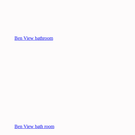
Ben View bathroom
Ben View bath room