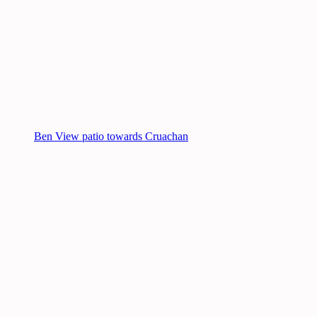
Ben View patio towards Cruachan