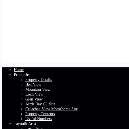
Home
Properties
Property Details
Ben View
Mountain View
Loch View
Glen View
Airds Bay CL Site
Cruachan View Motorhome Site
Property Contents
Useful Numbers
Taynuilt Area
Local Area