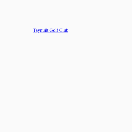
Taynuilt Golf Club