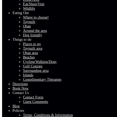
Eat/Shop/Visit
Wildlife
Eating Out
Where to choose!
Taynuilt
Oban
Around the area
Dog friendly
Things to do
Places to go
Taynuilt area
Oban area
Beaches
Cycling/Walking/Dogs
Golf Courses
Surrounding area
Islands
Complimentary Therapies
Directions
Book Now
Contact Us
Contact Form
Guest Comments
Blog
Policies
Terms, Conditions & Information