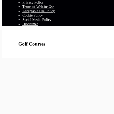
Privacy Policy
Terms of Website Use
Acceptable Use Policy
Cookie Policy
Social Media Policy
Disclaimer
Golf Courses