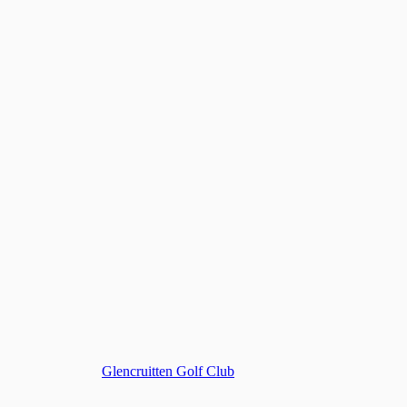
Glencruitten Golf Club