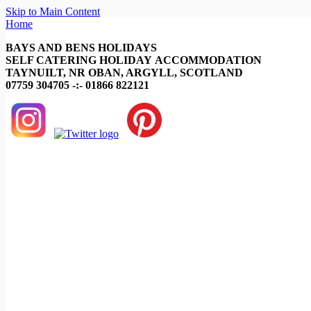
Skip to Main Content
Home
BAYS AND BENS HOLIDAYS
SELF CATERING HOLIDAY ACCOMMODATION
TAYNUILT, NR OBAN, ARGYLL, SCOTLAND
07759 304705 -:- 01866 822121