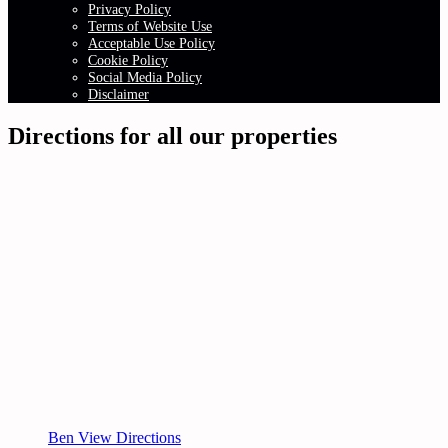
Privacy Policy
Terms of Website Use
Acceptable Use Policy
Cookie Policy
Social Media Policy
Disclaimer
Directions for all our properties
Ben View Directions