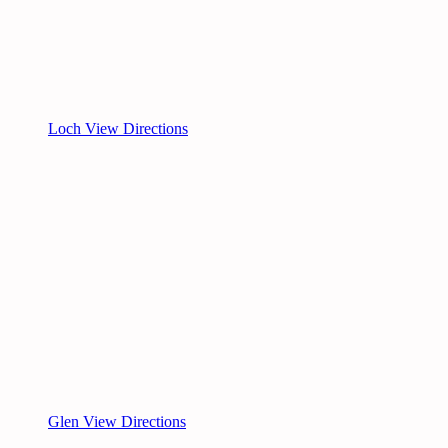
Loch View Directions
Glen View Directions