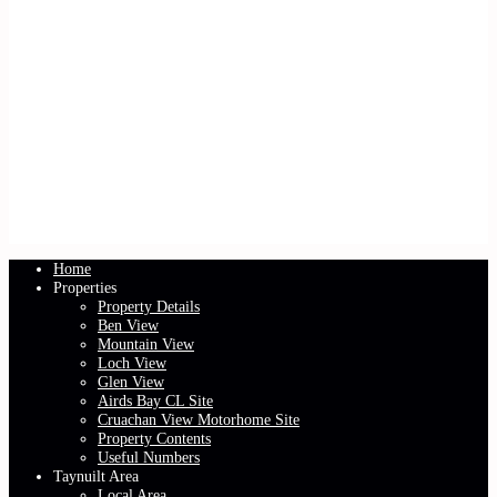
Home
Properties
Property Details
Ben View
Mountain View
Loch View
Glen View
Airds Bay CL Site
Cruachan View Motorhome Site
Property Contents
Useful Numbers
Taynuilt Area
Local Area