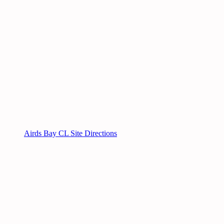
Airds Bay CL Site Directions