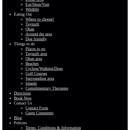
Eat/Shop/Visit
Wildlife
Eating Out
Where to choose!
Taynuilt
Oban
Around the area
Dog friendly
Things to do
Places to go
Taynuilt area
Oban area
Beaches
Cycling/Walking/Dogs
Golf Courses
Surrounding area
Islands
Complimentary Therapies
Directions
Book Now
Contact Us
Contact Form
Guest Comments
Blog
Policies
Terms, Conditions & Information