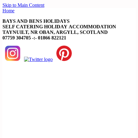
Skip to Main Content
Home
BAYS AND BENS HOLIDAYS
SELF CATERING HOLIDAY ACCOMMODATION
TAYNUILT, NR OBAN, ARGYLL, SCOTLAND
07759 304705 -:- 01866 822121