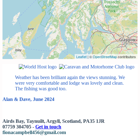
Leaflet
| ©
OpenStreetMap
contributors
Weather has been brilliant again the views stunning. We
were very comfortable and lodge was lovely and clean.
The fishing was good too.
Alan & Dave, June 2024
Airds Bay, Taynuilt, Argyll, Scotland, PA35 1JR
07759 304705 -
Get in touch
fionacampbell456@gmail.com