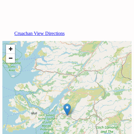
Cruachan View Directions
+
−