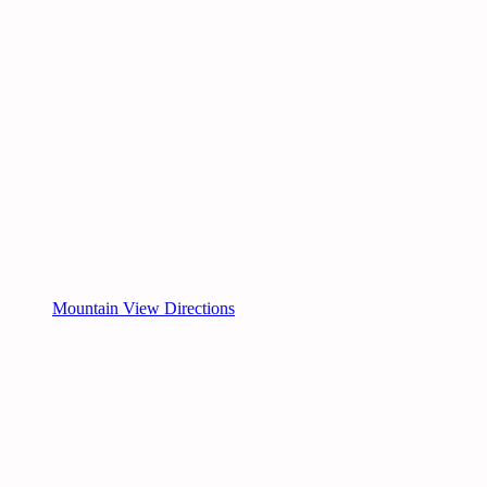
Mountain View Directions