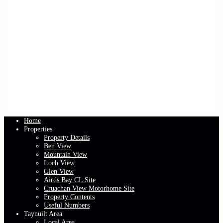
Home
Properties
Property Details
Ben View
Mountain View
Loch View
Glen View
Airds Bay CL Site
Cruachan View Motorhome Site
Property Contents
Useful Numbers
Taynuilt Area
Local Area