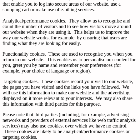
that enable you to log into secure areas of our website, use a
shopping cart or make use of e-billing services.
Analytical/performance cookies. They allow us to recognise and
count the number of visitors and to see how visitors move around
our website when they are using it. This helps us to improve the
way our website works, for example, by ensuring that users are
finding what they are looking for easily.
Functionality cookies. These are used to recognise you when you
return to our website. This enables us to personalise our content for
you, greet you by name and remember your preferences (for
example, your choice of language or region).
Targeting cookies. These cookies record your visit to our website,
the pages you have visited and the links you have followed. We
will use this information to make our website and the advertising
displayed on it more relevant to your interests. We may also share
this information with third parties for this purpose.
Please note that third parties (including, for example, advertising
networks and providers of external services like web traffic analysis
services) may also use cookies, over which we have no control.
These cookies are likely to be analytical/performance cookies or
targeting cookies.