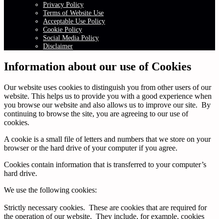
Privacy Policy
Terms of Website Use
Acceptable Use Policy
Cookie Policy
Social Media Policy
Disclaimer
Information about our use of Cookies
Our website uses cookies to distinguish you from other users of our
website. This helps us to provide you with a good experience when
you browse our website and also allows us to improve our site. By
continuing to browse the site, you are agreeing to our use of
cookies.
A cookie is a small file of letters and numbers that we store on your
browser or the hard drive of your computer if you agree.
Cookies contain information that is transferred to your computer’s
hard drive.
We use the following cookies:
Strictly necessary cookies. These are cookies that are required for
the operation of our website. They include, for example, cookies