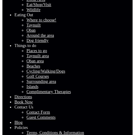
Eat/Shop/Visit
Wildlife
Eating Out
Where to choose!
Taynuilt
Oban
Around the area
Dog friendly
Things to do
Places to go
Taynuilt area
Oban area
Beaches
Cycling/Walking/Dogs
Golf Courses
Surrounding area
Islands
Complimentary Therapies
Directions
Book Now
Contact Us
Contact Form
Guest Comments
Blog
Policies
Terms, Conditions & Information