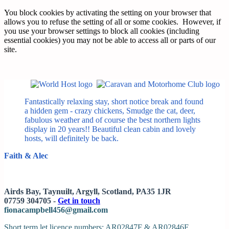
You block cookies by activating the setting on your browser that
allows you to refuse the setting of all or some cookies. However, if
you use your browser settings to block all cookies (including
essential cookies) you may not be able to access all or parts of our
site.
Fantastically relaxing stay, short notice break and found
a hidden gem - crazy chickens, Smudge the cat, deer,
fabulous weather and of course the best northern lights
display in 20 years!! Beautiful clean cabin and lovely
hosts, will definitely be back.
Faith & Alec
Airds Bay, Taynuilt, Argyll, Scotland, PA35 1JR
07759 304705 -
Get in touch
fionacampbell456@gmail.com
Short term let licence numbers: AR02847F & AR02846F