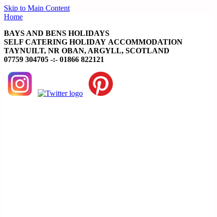
Skip to Main Content
Home
BAYS AND BENS HOLIDAYS
SELF CATERING HOLIDAY ACCOMMODATION
TAYNUILT, NR OBAN, ARGYLL, SCOTLAND
07759 304705 -:- 01866 822121