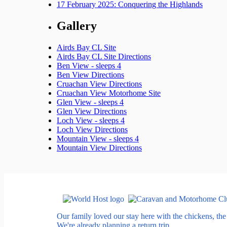
17 February 2025: Conquering the Highlands
Gallery
Airds Bay CL Site
Airds Bay CL Site Directions
Ben View - sleeps 4
Ben View Directions
Cruachan View Directions
Cruachan View Motorhome Site
Glen View - sleeps 4
Glen View Directions
Loch View - sleeps 4
Loch View Directions
Mountain View - sleeps 4
Mountain View Directions
Our family loved our stay here with the chickens, th
We're already planning a return trip.