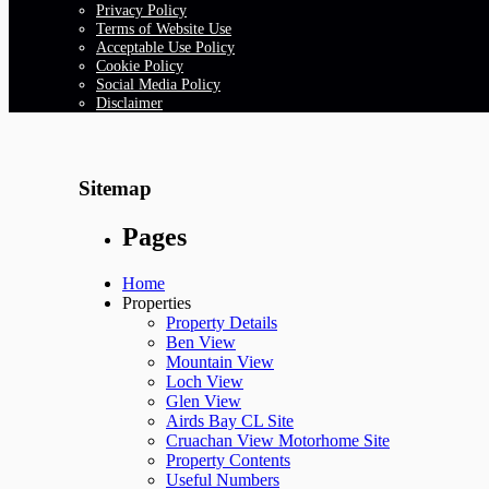
Privacy Policy
Terms of Website Use
Acceptable Use Policy
Cookie Policy
Social Media Policy
Disclaimer
Sitemap
Pages
Home
Properties
Property Details
Ben View
Mountain View
Loch View
Glen View
Airds Bay CL Site
Cruachan View Motorhome Site
Property Contents
Useful Numbers