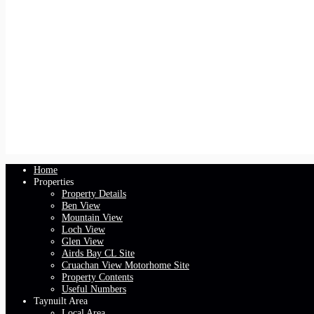
Home
Properties
Property Details
Ben View
Mountain View
Loch View
Glen View
Airds Bay CL Site
Cruachan View Motorhome Site
Property Contents
Useful Numbers
Taynuilt Area
Local Area