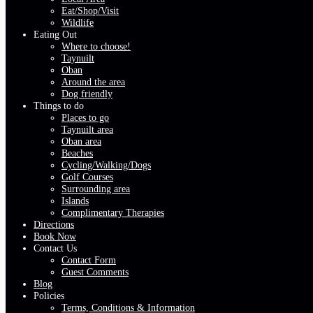
Eat/Shop/Visit
Wildlife
Eating Out
Where to choose!
Taynuilt
Oban
Around the area
Dog friendly
Things to do
Places to go
Taynuilt area
Oban area
Beaches
Cycling/Walking/Dogs
Golf Courses
Surrounding area
Islands
Complimentary Therapies
Directions
Book Now
Contact Us
Contact Form
Guest Comments
Blog
Policies
Terms, Conditions & Information