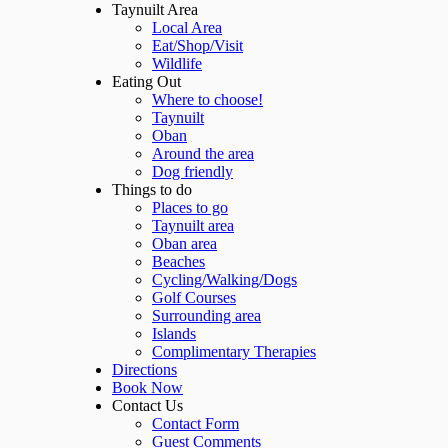
Taynuilt Area
Local Area
Eat/Shop/Visit
Wildlife
Eating Out
Where to choose!
Taynuilt
Oban
Around the area
Dog friendly
Things to do
Places to go
Taynuilt area
Oban area
Beaches
Cycling/Walking/Dogs
Golf Courses
Surrounding area
Islands
Complimentary Therapies
Directions
Book Now
Contact Us
Contact Form
Guest Comments