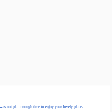
was not plan enough time to enjoy your lovely place.