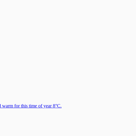
warm for this time of year 8°C.