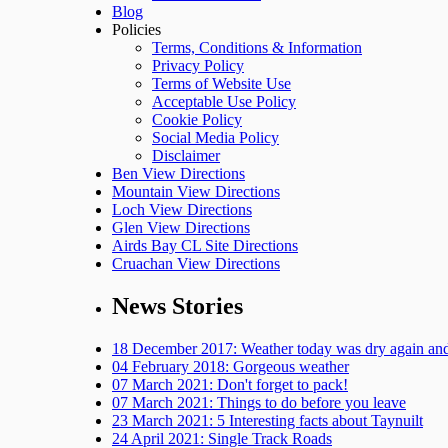
Blog
Policies
Terms, Conditions & Information
Privacy Policy
Terms of Website Use
Acceptable Use Policy
Cookie Policy
Social Media Policy
Disclaimer
Ben View Directions
Mountain View Directions
Loch View Directions
Glen View Directions
Airds Bay CL Site Directions
Cruachan View Directions
News Stories
18 December 2017: Weather today was dry again and 
04 February 2018: Gorgeous weather
07 March 2021: Don't forget to pack!
07 March 2021: Things to do before you leave
23 March 2021: 5 Interesting facts about Taynuilt
24 April 2021: Single Track Roads