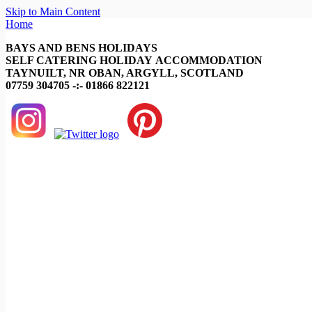
Skip to Main Content
Home
BAYS AND BENS HOLIDAYS
SELF CATERING HOLIDAY ACCOMMODATION
TAYNUILT, NR OBAN, ARGYLL, SCOTLAND
07759 304705 -:- 01866 822121