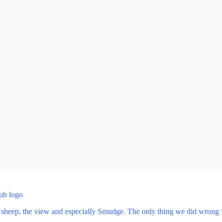
e sheep, the view and especially Smudge. The only thing we did wrong 