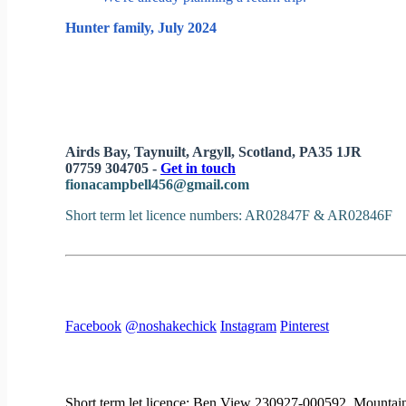
Hunter family, July 2024
Airds Bay, Taynuilt, Argyll, Scotland, PA35 1JR
07759 304705 -
Get in touch
fionacampbell456@gmail.com
Short term let licence numbers: AR02847F & AR02846F
Facebook
@noshakechick
Instagram
Pinterest
Short term let licence: Ben View 230927-000592, Mount