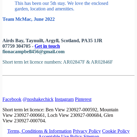
This has been our 5th stay. We love the enclosed
garden, location and amenities.
Team McMac, June 2022
Airds Bay, Taynuilt, Argyll, Scotland, PA35 1JR
07759 304705 -
Get in touch
fionacampbell456@gmail.com
Short term let licence numbers: AR02847F & AR02846F
Facebook
@noshakechick
Instagram
Pinterest
Short term let licence: Ben View 230927-000592, Mountain
View 230927-000661, Loch View 230927-000684, Glen
View 230927-000704.
Terms, Conditions & Information
Privacy Policy
Cookie Policy
Acceptable Use Policy
Sitemap