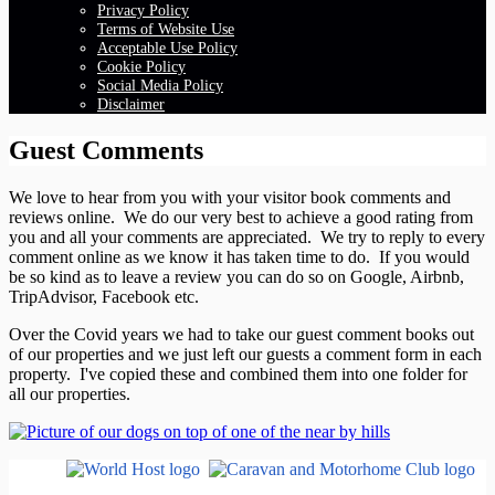
Privacy Policy
Terms of Website Use
Acceptable Use Policy
Cookie Policy
Social Media Policy
Disclaimer
Guest Comments
We love to hear from you with your visitor book comments and
reviews online. We do our very best to achieve a good rating from
you and all your comments are appreciated. We try to reply to every
comment online as we know it has taken time to do. If you would
be so kind as to leave a review you can do so on Google, Airbnb,
TripAdvisor, Facebook etc.
Over the Covid years we had to take our guest comment books out
of our properties and we just left our guests a comment form in each
property. I've copied these and combined them into one folder for
all our properties.