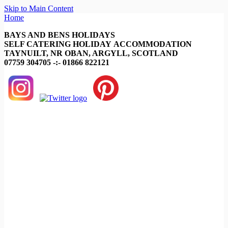
Skip to Main Content
Home
BAYS AND BENS HOLIDAYS
SELF CATERING HOLIDAY ACCOMMODATION
TAYNUILT, NR OBAN, ARGYLL, SCOTLAND
07759 304705 -:- 01866 822121