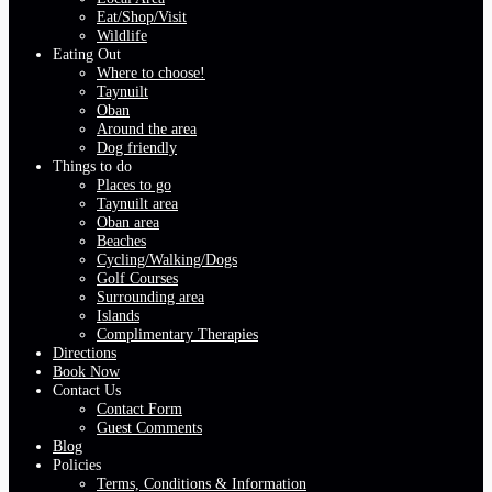
Eat/Shop/Visit
Wildlife
Eating Out
Where to choose!
Taynuilt
Oban
Around the area
Dog friendly
Things to do
Places to go
Taynuilt area
Oban area
Beaches
Cycling/Walking/Dogs
Golf Courses
Surrounding area
Islands
Complimentary Therapies
Directions
Book Now
Contact Us
Contact Form
Guest Comments
Blog
Policies
Terms, Conditions & Information