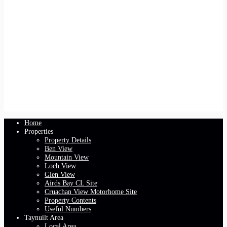
Home
Properties
Property Details
Ben View
Mountain View
Loch View
Glen View
Airds Bay CL Site
Cruachan View Motorhome Site
Property Contents
Useful Numbers
Taynuilt Area
Local Area