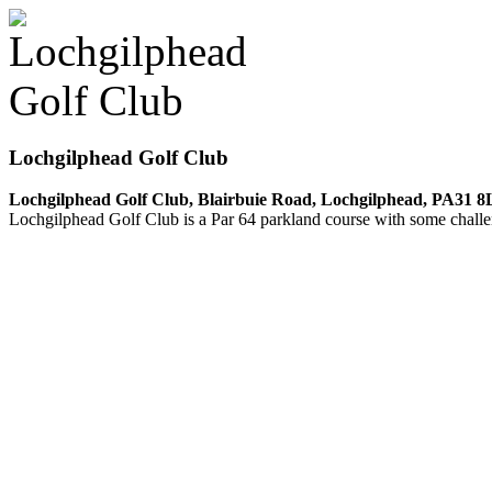
Lochgilphead Golf Club
Lochgilphead Golf Club, Blairbuie Road, Lochgilphead, PA31 8
Lochgilphead Golf Club is a Par 64 parkland course with some chall