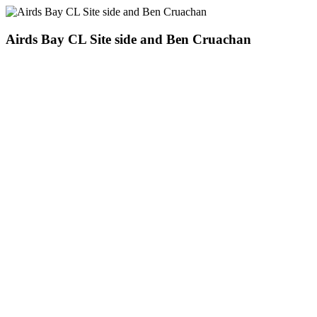
Airds Bay CL Site side and Ben Cruachan