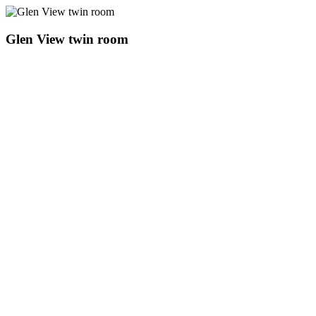
Glen View twin room