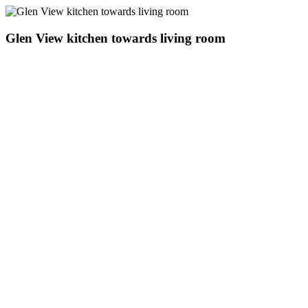
Glen View kitchen towards living room