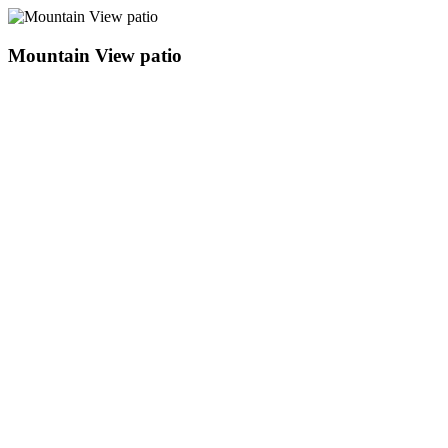
Mountain View patio