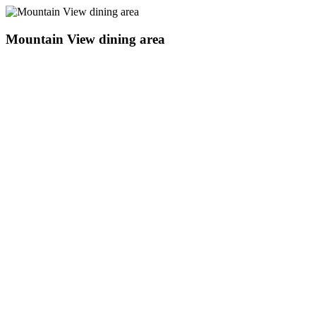
Mountain View dining area