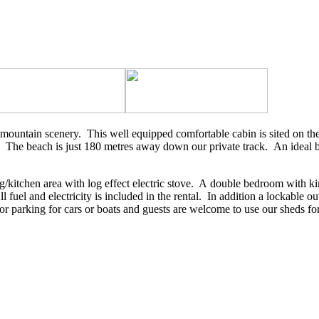
g mountain scenery. This well equipped comfortable cabin is sited on th
on.. The beach is just 180 metres away down our private track. An ideal
g/kitchen area with log effect electric stove. A double bedroom with k
l fuel and electricity is included in the rental. In addition a lockable
or parking for cars or boats and guests are welcome to use our sheds for 