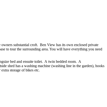
e owners substantial croft. Ben View has its own enclosed private
 base to tour the surrounding area. You will have everything you need
ingsize bed and ensuite toilet. A twin bedded room. A
 outside shed has a washing machine (washing line in the garden), hooks
extra storage of bikes etc.