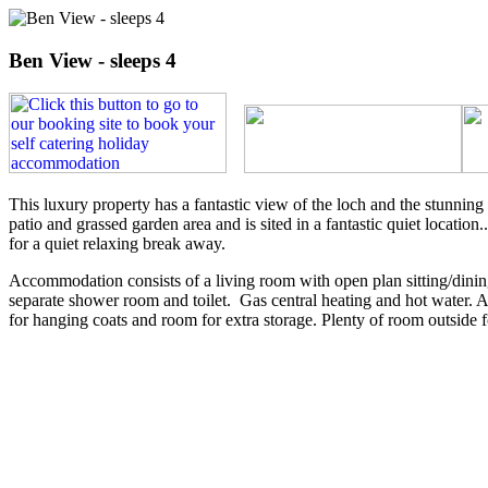
Ben View - sleeps 4
This luxury property has a fantastic view of the loch and the stunnin
patio and grassed garden area and is sited in a fantastic quiet locati
for a quiet relaxing break away.
Accommodation consists of a living room with open plan sitting/dinin
separate shower room and toilet. Gas central heating and hot water. Al
for hanging coats and room for extra storage. Plenty of room outside f